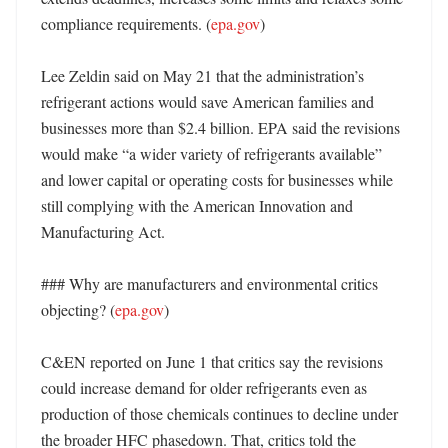
compliance requirements. (
epa.gov
) 

Lee Zeldin said on May 21 that the administration’s 
refrigerant actions would save American families and 
businesses more than $2.4 billion. EPA said the revisions 
would make “a wider variety of refrigerants available” 
and lower capital or operating costs for businesses while 
still complying with the American Innovation and 
Manufacturing Act. 

### Why are manufacturers and environmental critics 
objecting? (
epa.gov
)

C&EN reported on June 1 that critics say the revisions 
could increase demand for older refrigerants even as 
production of those chemicals continues to decline under 
the broader HFC phasedown. That, critics told the 