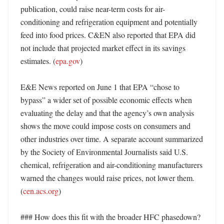
publication, could raise near-term costs for air-
conditioning and refrigeration equipment and potentially 
feed into food prices. C&EN also reported that EPA did 
not include that projected market effect in its savings 
estimates. (
epa.gov
) 

E&E News reported on June 1 that EPA “chose to 
bypass” a wider set of possible economic effects when 
evaluating the delay and that the agency’s own analysis 
shows the move could impose costs on consumers and 
other industries over time. A separate account summarized 
by the Society of Environmental Journalists said U.S. 
chemical, refrigeration and air-conditioning manufacturers 
warned the changes would raise prices, not lower them. 
(
cen.acs.org
)

### How does this fit with the broader HFC phasedown?
