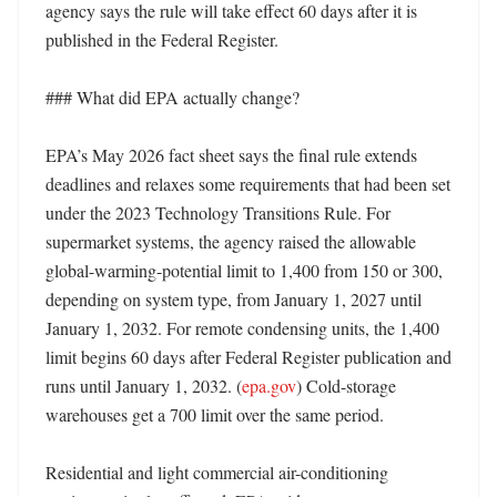
agency says the rule will take effect 60 days after it is 
published in the Federal Register. 

### What did EPA actually change?

EPA’s May 2026 fact sheet says the final rule extends 
deadlines and relaxes some requirements that had been set 
under the 2023 Technology Transitions Rule. For 
supermarket systems, the agency raised the allowable 
global-warming-potential limit to 1,400 from 150 or 300, 
depending on system type, from January 1, 2027 until 
January 1, 2032. For remote condensing units, the 1,400 
limit begins 60 days after Federal Register publication and 
runs until January 1, 2032. (
epa.gov
) Cold-storage 
warehouses get a 700 limit over the same period. 

Residential and light commercial air-conditioning 