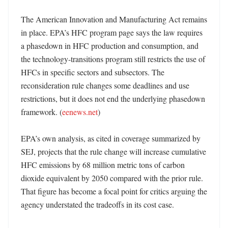
The American Innovation and Manufacturing Act remains 
in place. EPA’s HFC program page says the law requires 
a phasedown in HFC production and consumption, and 
the technology-transitions program still restricts the use of 
HFCs in specific sectors and subsectors. The 
reconsideration rule changes some deadlines and use 
restrictions, but it does not end the underlying phasedown 
framework. (
eenews.net
)

EPA’s own analysis, as cited in coverage summarized by 
SEJ, projects that the rule change will increase cumulative 
HFC emissions by 68 million metric tons of carbon 
dioxide equivalent by 2050 compared with the prior rule. 
That figure has become a focal point for critics arguing the 
agency understated the tradeoffs in its cost case. 
