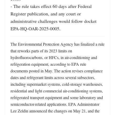
- The rule takes effect 60 days after Federal 
Register publication, and any court or 
administrative challenges would follow docket 
EPA-HQ-OAR-2025-0005.
The Environmental Protection Agency has finalized a rule 
that reworks parts of its 2023 limits on 
hydrofluorocarbons, or HFCs, in air-conditioning and 
refrigeration equipment, according to EPA rule 
documents posted in May. The action revises compliance 
dates and refrigerant limits across several subsectors, 
including supermarket systems, cold-storage warehouses, 
residential and light commercial air-conditioning systems, 
refrigerated transport equipment and some laboratory and 
semiconductor-related applications. EPA Administrator 
Lee Zeldin announced the changes on May 21, and the 