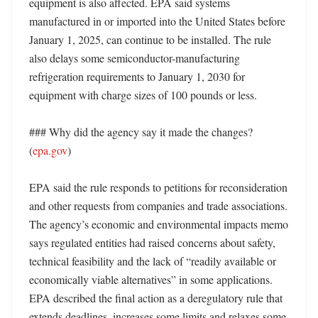
equipment is also affected. EPA said systems 
manufactured in or imported into the United States before 
January 1, 2025, can continue to be installed. The rule 
also delays some semiconductor-manufacturing 
refrigeration requirements to January 1, 2030 for 
equipment with charge sizes of 100 pounds or less. 

### Why did the agency say it made the changes? 
(
epa.gov
)

EPA said the rule responds to petitions for reconsideration 
and other requests from companies and trade associations. 
The agency’s economic and environmental impacts memo 
says regulated entities had raised concerns about safety, 
technical feasibility and the lack of “readily available or 
economically viable alternatives” in some applications. 
EPA described the final action as a deregulatory rule that 
extends deadlines, increases some limits and relaxes some 