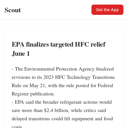
Scout
Get the App
EPA finalizes targeted HFC relief
June 1
- The Environmental Protection Agency finalized 
revisions to its 2023 HFC Technology Transitions 
Rule on May 21, with the rule posted for Federal 
Register publication.

- EPA said the broader refrigerant actions would 
save more than $2.4 billion, while critics said 
delayed transitions could lift equipment and food 
costs.
