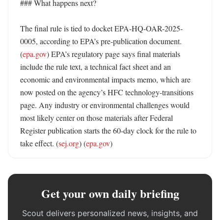
### What happens next?

The final rule is tied to docket EPA-HQ-OAR-2025-
0005, according to EPA’s pre-publication document. 
(
epa.gov
) EPA’s regulatory page says final materials 
include the rule text, a technical fact sheet and an 
economic and environmental impacts memo, which are 
now posted on the agency’s HFC technology-transitions 
page. Any industry or environmental challenges would 
most likely center on those materials after Federal 
Register publication starts the 60-day clock for the rule to 
take effect. (
sej.org
) (
epa.gov
)
Get your own daily briefing
Scout delivers personalized news, insights, and